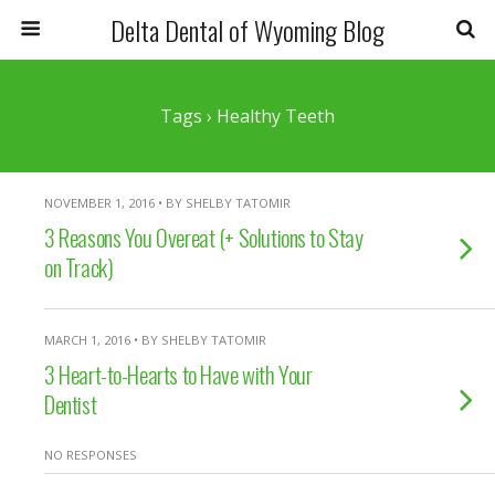
Delta Dental of Wyoming Blog
Tags › Healthy Teeth
NOVEMBER 1, 2016 • BY SHELBY TATOMIR
3 Reasons You Overeat (+ Solutions to Stay
on Track)
MARCH 1, 2016 • BY SHELBY TATOMIR
3 Heart-to-Hearts to Have with Your
Dentist
NO RESPONSES