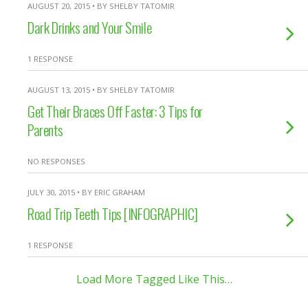
AUGUST 20, 2015 • BY SHELBY TATOMIR
Dark Drinks and Your Smile
1 RESPONSE
AUGUST 13, 2015 • BY SHELBY TATOMIR
Get Their Braces Off Faster: 3 Tips for
Parents
NO RESPONSES
JULY 30, 2015 • BY ERIC GRAHAM
Road Trip Teeth Tips [INFOGRAPHIC]
1 RESPONSE
Load More Tagged Like This…