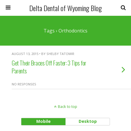
Delta Dental of Wyoming Blog
Tags › Orthodontics
AUGUST 13, 2015 • BY SHELBY TATOMIR
Get Their Braces Off Faster: 3 Tips for
Parents
NO RESPONSES
Back to top
Mobile
Desktop