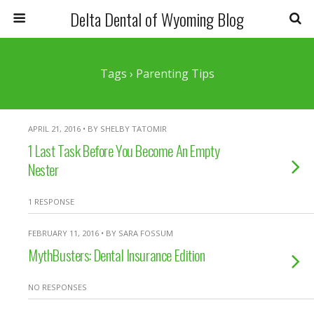
Delta Dental of Wyoming Blog
Tags › Parenting Tips
APRIL 21, 2016 • BY SHELBY TATOMIR
1 Last Task Before You Become An Empty
Nester
1 RESPONSE
FEBRUARY 11, 2016 • BY SARA FOSSUM
MythBusters: Dental Insurance Edition
NO RESPONSES