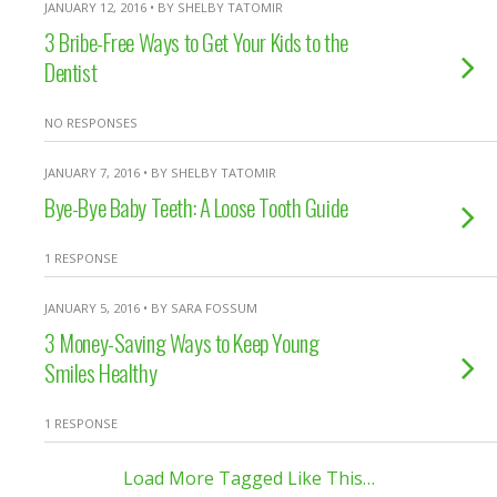
JANUARY 12, 2016 • BY SHELBY TATOMIR
3 Bribe-Free Ways to Get Your Kids to the
Dentist
NO RESPONSES
JANUARY 7, 2016 • BY SHELBY TATOMIR
Bye-Bye Baby Teeth: A Loose Tooth Guide
1 RESPONSE
JANUARY 5, 2016 • BY SARA FOSSUM
3 Money-Saving Ways to Keep Young
Smiles Healthy
1 RESPONSE
Load More Tagged Like This…