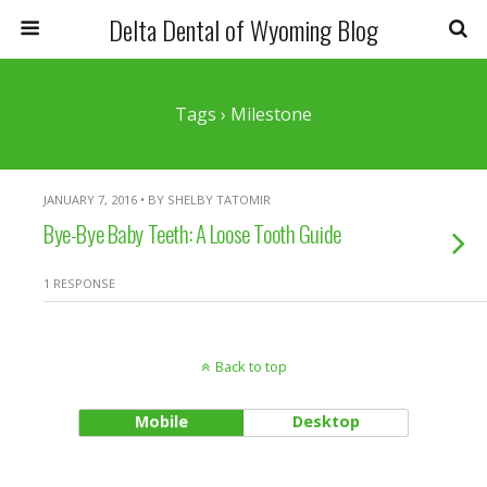
Delta Dental of Wyoming Blog
Tags › Milestone
JANUARY 7, 2016 • BY SHELBY TATOMIR
Bye-Bye Baby Teeth: A Loose Tooth Guide
1 RESPONSE
Back to top
Mobile
Desktop