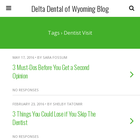
Delta Dental of Wyoming Blog
Tags › Dentist Visit
MAY 17, 2016 • BY SARA FOSSUM
3 Must-Dos Before You Get a Second
Opinion
NO RESPONSES
FEBRUARY 23, 2016 • BY SHELBY TATOMIR
3 Things You Could Lose if You Skip The
Dentist
NO RESPONSES