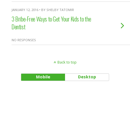
JANUARY 12, 2016 • BY SHELBY TATOMIR
3 Bribe-Free Ways to Get Your Kids to the
Dentist
NO RESPONSES
Back to top
Mobile
Desktop