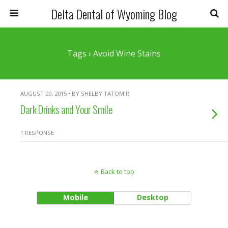
Delta Dental of Wyoming Blog
Tags › Avoid Wine Stains
AUGUST 20, 2015 • BY SHELBY TATOMIR
Dark Drinks and Your Smile
1 RESPONSE
Back to top
Mobile
Desktop