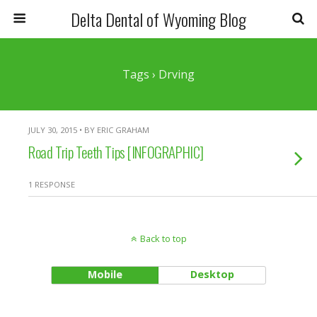
Delta Dental of Wyoming Blog
Tags › Drving
JULY 30, 2015 • BY ERIC GRAHAM
Road Trip Teeth Tips [INFOGRAPHIC]
1 RESPONSE
Back to top
Mobile
Desktop