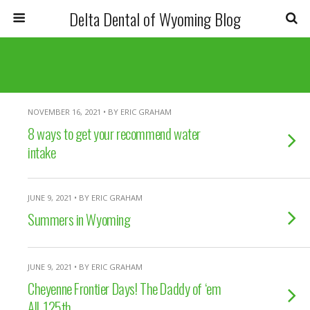
Delta Dental of Wyoming Blog
NOVEMBER 16, 2021 • BY ERIC GRAHAM
8 ways to get your recommend water
intake
JUNE 9, 2021 • BY ERIC GRAHAM
Summers in Wyoming
JUNE 9, 2021 • BY ERIC GRAHAM
Cheyenne Frontier Days! The Daddy of ‘em
All. 125th