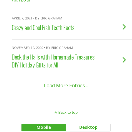
APRIL 7, 2021 • BY ERIC GRAHAM
Crazy and Cool Fish Teeth Facts
NOVEMBER 12, 2020 • BY ERIC GRAHAM
Deck the Halls with Homemade Treasures:
DIY Holiday Gifts for All
Load More Entries…
Back to top
Mobile
Desktop