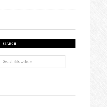
SEARCH