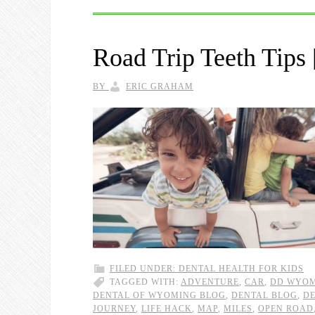
Road Trip Teeth Ti
BY
ERIC GRAHAM
FILED UNDER:
DENTAL HEALTH FOR KIDS
TAGGED WITH:
ADVENTURE
,
CAR
,
DD WYOM
DENTAL OF WYOMING BLOG
,
DENTAL BLOG
,
DE
JOURNEY
,
LIFE HACK
,
MAP
,
MILES
,
OPEN ROAD