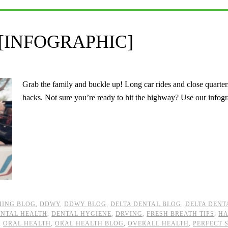
ps [INFOGRAPHIC]
Grab the family and buckle up! Long car rides and close quarters
hacks. Not sure you’re ready to hit the highway? Use our inf
ING BLOG
,
DDWY
,
DDWY BLOG
,
DELTA DENTAL BLOG
,
DELTA DENT
NTAL HEALTH
,
DENTAL HYGIENE
,
DRVING
,
FRESH BREATH TIPS
,
H
,
ORAL HEALTH
,
ORAL HEALTH BLOG
,
OVERALL HEALTH
,
PERFECT 