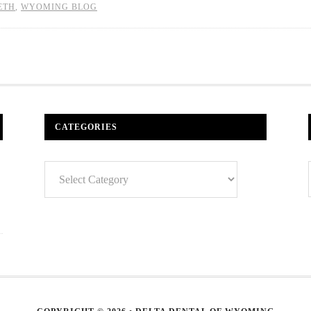
ETH
,
WYOMING BLOG
CATEGORIES
Categories