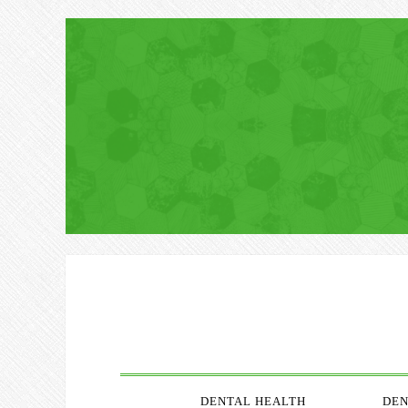
DENTAL HEALTH
DEN