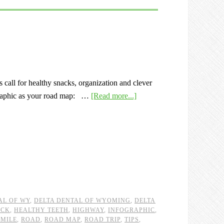
 call for healthy snacks, organization and clever
ographic as your road map: …
[Read more...]
AL OF WY
,
DELTA DENTAL OF WYOMING
,
DELTA
ACK
,
HEALTHY TEETH
,
HIGHWAY
,
INFOGRAPHIC
,
SMILE
,
ROAD
,
ROAD MAP
,
ROAD TRIP
,
TIPS
,