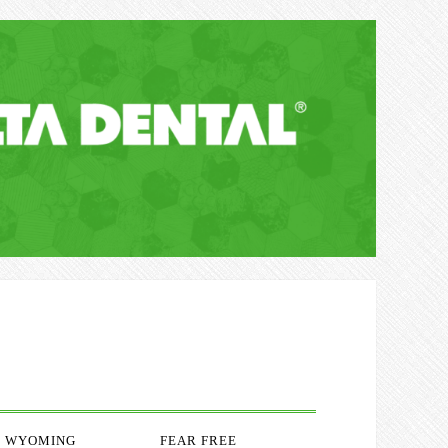
WYOMING
FEAR FREE