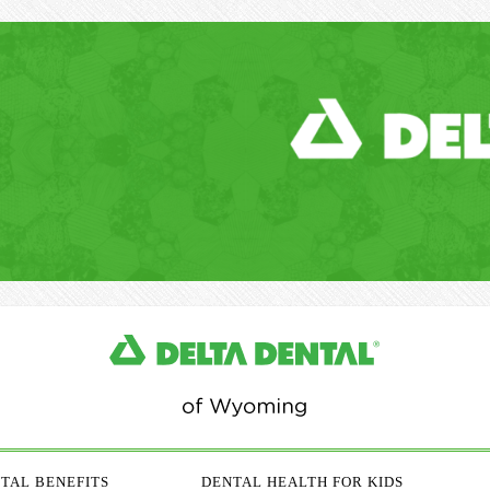
TAL BENEFITS
DENTAL HEALTH FOR KIDS