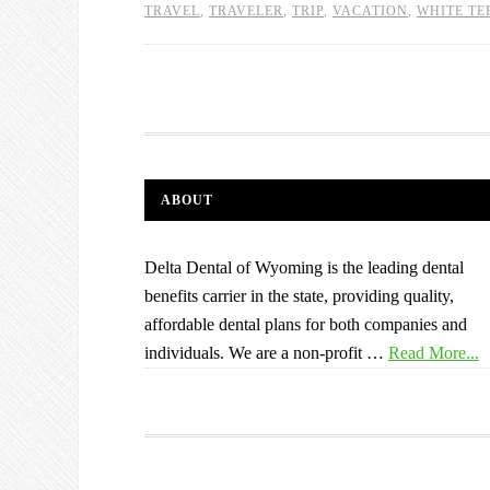
TRAVEL
,
TRAVELER
,
TRIP
,
VACATION
,
WHITE TE
ABOUT
Delta Dental of Wyoming is the leading dental
benefits carrier in the state, providing quality,
affordable dental plans for both companies and
individuals. We are a non-profit …
Read More...