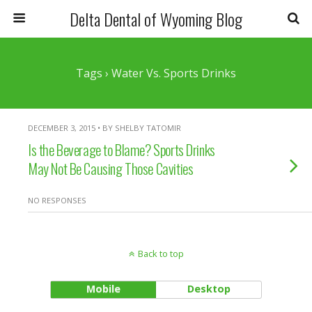
Delta Dental of Wyoming Blog
Tags › Water Vs. Sports Drinks
DECEMBER 3, 2015 • BY SHELBY TATOMIR
Is the Beverage to Blame? Sports Drinks
May Not Be Causing Those Cavities
NO RESPONSES
Back to top
Mobile
Desktop