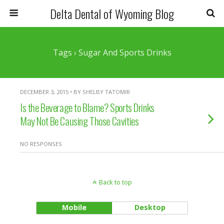
Delta Dental of Wyoming Blog
Tags › Sugar And Sports Drinks
DECEMBER 3, 2015 • BY SHELBY TATOMIR
Is the Beverage to Blame? Sports Drinks
May Not Be Causing Those Cavities
NO RESPONSES
Back to top
Mobile
Desktop