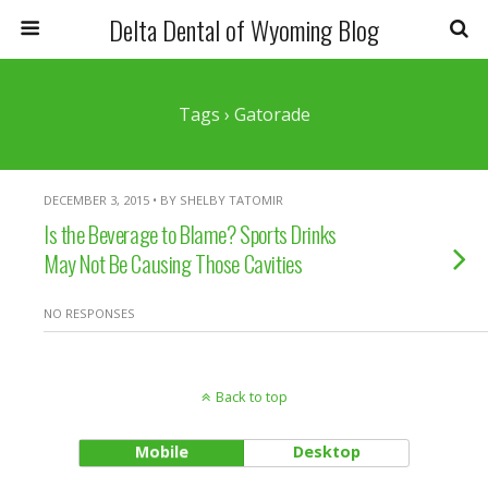
Delta Dental of Wyoming Blog
Tags › Gatorade
DECEMBER 3, 2015 • BY SHELBY TATOMIR
Is the Beverage to Blame? Sports Drinks
May Not Be Causing Those Cavities
NO RESPONSES
Back to top
Mobile
Desktop