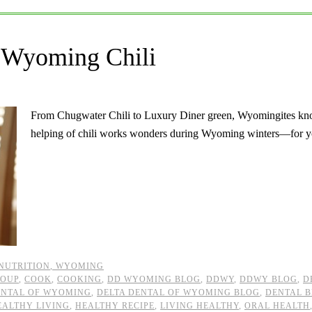
 Wyoming Chili
From Chugwater Chili to Luxury Diner green, Wyomingites kno
helping of chili works wonders during Wyoming winters—for y
 NUTRITION
,
WYOMING
SOUP
,
COOK
,
COOKING
,
DD WYOMING BLOG
,
DDWY
,
DDWY BLOG
,
D
ENTAL OF WYOMING
,
DELTA DENTAL OF WYOMING BLOG
,
DENTAL 
EALTHY LIVING
,
HEALTHY RECIPE
,
LIVING HEALTHY
,
ORAL HEALTH