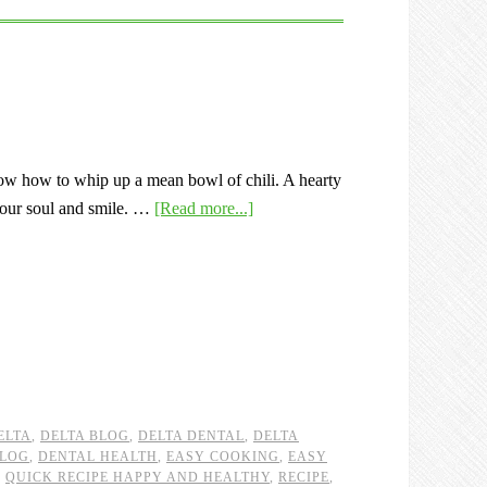
w how to whip up a mean bowl of chili. A hearty
our soul and smile. …
[Read more...]
ELTA
,
DELTA BLOG
,
DELTA DENTAL
,
DELTA
BLOG
,
DENTAL HEALTH
,
EASY COOKING
,
EASY
,
QUICK RECIPE HAPPY AND HEALTHY
,
RECIPE
,