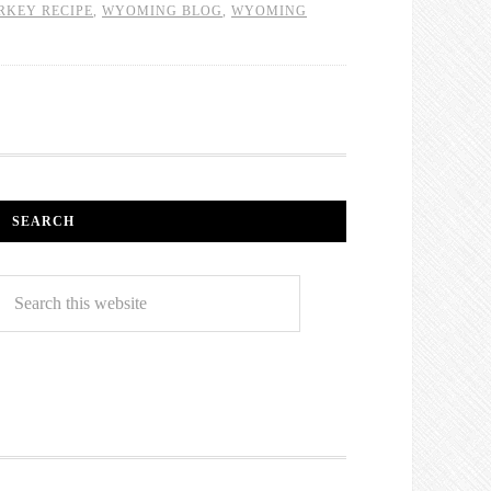
RKEY RECIPE
,
WYOMING BLOG
,
WYOMING
SEARCH