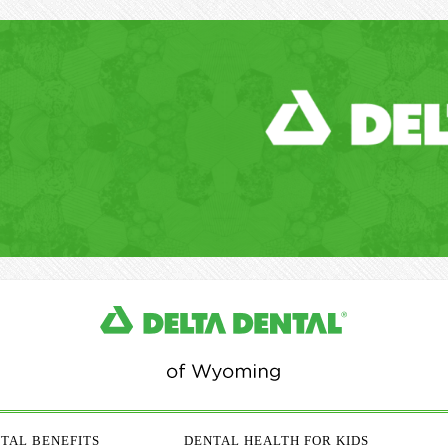
TAL BENEFITS
DENTAL HEALTH FOR KIDS