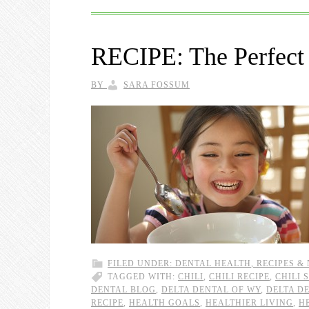
RECIPE: The Perfect
BY
SARA FOSSUM
FILED UNDER:
DENTAL HEALTH
,
RECIPES &
TAGGED WITH:
CHILI
,
CHILI RECIPE
,
CHILI 
DENTAL BLOG
,
DELTA DENTAL OF WY
,
DELTA D
RECIPE
,
HEALTH GOALS
,
HEALTHIER LIVING
,
H