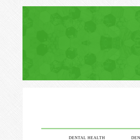
DENTAL HEALTH
DEN