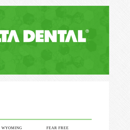
WYOMING
FEAR FREE