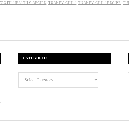
TOOTH-HEALTHY RECIPE
,
TURKEY CHILI
,
TURKEY CHILI RECIPE
,
TU
CATEGORIES
Categories