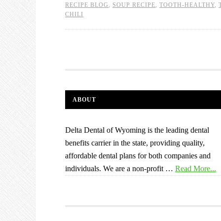
RECIPE BLOG
,
SOUP RECIPE
,
TOOTH-HEALTHY
,
CHILI
ABOUT
Delta Dental of Wyoming is the leading dental
benefits carrier in the state, providing quality,
affordable dental plans for both companies and
individuals. We are a non-profit …
Read More...