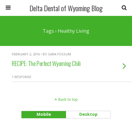
Delta Dental of Wyoming Blog
Tags › Healthy Living
FEBRUARY 2, 2016 • BY SARA FOSSUM
RECIPE: The Perfect Wyoming Chili
1 RESPONSE
Back to top
Mobile
Desktop