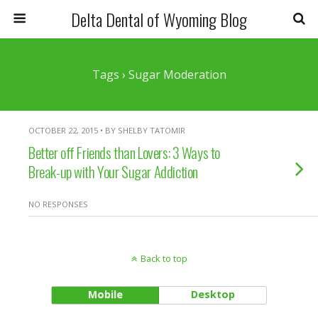
Delta Dental of Wyoming Blog
Tags › Sugar Moderation
OCTOBER 22, 2015 • BY SHELBY TATOMIR
Better off Friends than Lovers: 3 Ways to
Break-up with Your Sugar Addiction
NO RESPONSES
Back to top
Mobile
Desktop