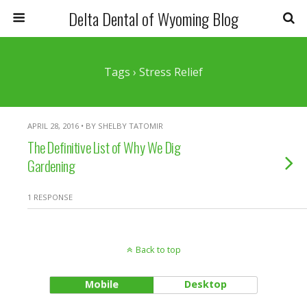
Delta Dental of Wyoming Blog
Tags › Stress Relief
APRIL 28, 2016 • BY SHELBY TATOMIR
The Definitive List of Why We Dig
Gardening
1 RESPONSE
Back to top
Mobile
Desktop