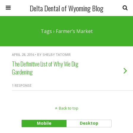
Delta Dental of Wyoming Blog
Tags › Farmer’s Market
APRIL 28, 2016 • BY SHELBY TATOMIR
The Definitive List of Why We Dig
Gardening
1 RESPONSE
Back to top
Mobile
Desktop