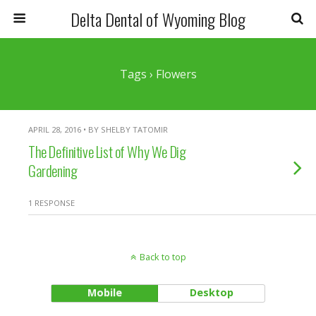
Delta Dental of Wyoming Blog
Tags › Flowers
APRIL 28, 2016 • BY SHELBY TATOMIR
The Definitive List of Why We Dig
Gardening
1 RESPONSE
Back to top
Mobile
Desktop