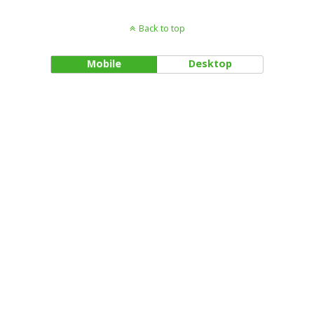
Back to top
Mobile
Desktop