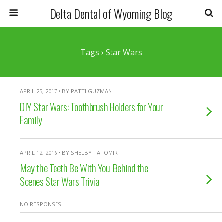
Delta Dental of Wyoming Blog
Tags › Star Wars
APRIL 25, 2017 • BY PATTI GUZMAN
DIY Star Wars: Toothbrush Holders for Your
Family
APRIL 12, 2016 • BY SHELBY TATOMIR
May the Teeth Be With You: Behind the
Scenes Star Wars Trivia
NO RESPONSES