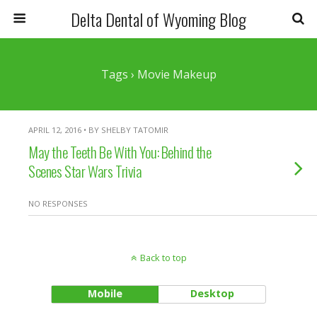
Delta Dental of Wyoming Blog
Tags › Movie Makeup
APRIL 12, 2016 • BY SHELBY TATOMIR
May the Teeth Be With You: Behind the
Scenes Star Wars Trivia
NO RESPONSES
Back to top
Mobile
Desktop