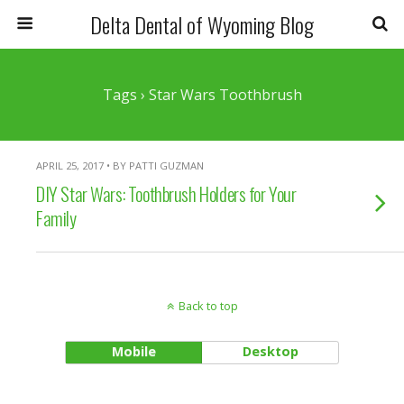
Delta Dental of Wyoming Blog
Tags › Star Wars Toothbrush
APRIL 25, 2017 • BY PATTI GUZMAN
DIY Star Wars: Toothbrush Holders for Your
Family
Back to top
Mobile
Desktop