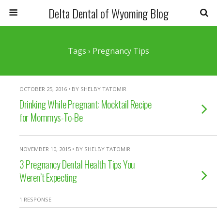
Delta Dental of Wyoming Blog
Tags › Pregnancy Tips
OCTOBER 25, 2016 • BY SHELBY TATOMIR
Drinking While Pregnant: Mocktail Recipe
for Mommys-To-Be
NOVEMBER 10, 2015 • BY SHELBY TATOMIR
3 Pregnancy Dental Health Tips You
Weren’t Expecting
1 RESPONSE