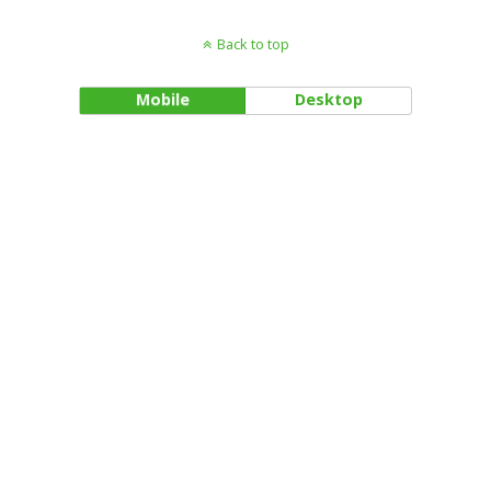
Back to top
Mobile
Desktop