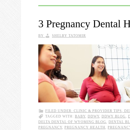
3 Pregnancy Dental H
BY
SHELBY TATOMIR
FILED UNDER:
CLINIC & PROVIDER TIPS
,
DE
TAGGED WITH:
BABY
,
DDWY
,
DDWY BLOG
,
DELTA DENTAL OF WYOMING BLOG
,
DENTAL B
PREGNANCY
,
PREGNANCY HEALTH
,
PREGNANCY