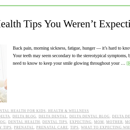
ealth Tips You Weren’t Expect
Back pain, morning sickness, fatigue, hunger — it’s hard to kn
Your teeth may seem secondary to the stereotypical symptoms, b
need to know to keep your smile glowing throughout your …
[
NTAL HEALTH FOR KIDS
,
HEALTH & WELLNESS
DELTA
,
DELTA BLOG
,
DELTA DENTAL
,
DELTA DENTAL BLOG
,
DELTA D
LOG
,
DENTAL HEALTH
,
DENTAL TIPS
,
EXPECTING
,
MOM
,
MOTHER
,
M
 TIPS
,
PRENATAL
,
PRENATAL CARE
,
TIPS
,
WHAT TO EXPECTING WH