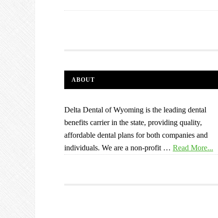
ABOUT
Delta Dental of Wyoming is the leading dental
benefits carrier in the state, providing quality,
affordable dental plans for both companies and
individuals. We are a non-profit …
Read More...