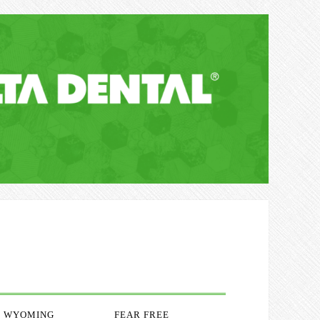
WYOMING
FEAR FREE