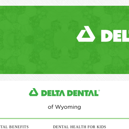
TAL BENEFITS
DENTAL HEALTH FOR KIDS