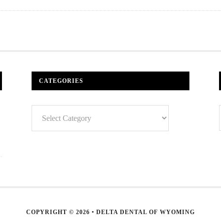
CATEGORIES
Categories
COPYRIGHT © 2026 • DELTA DENTAL OF WYOMING