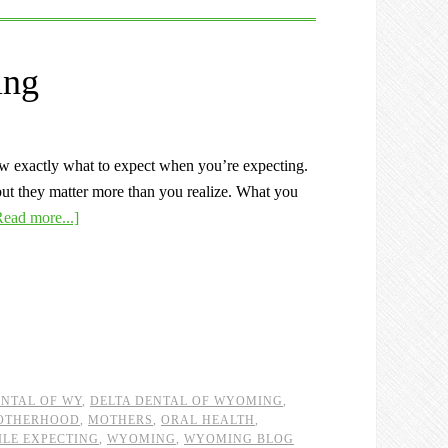
ing
ow exactly what to expect when you’re expecting.
ut they matter more than you realize. What you
Read more...]
ENTAL OF WY
,
DELTA DENTAL OF WYOMING
,
OTHERHOOD
,
MOTHERS
,
ORAL HEALTH
,
ILE EXPECTING
,
WYOMING
,
WYOMING BLOG