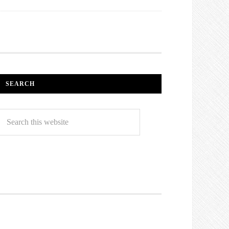
SEARCH