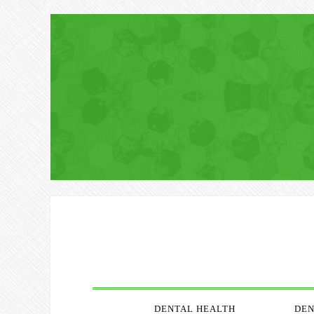
DENTAL HEALTH
DEN