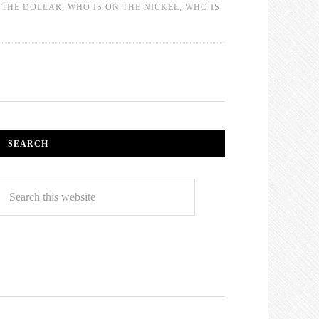
 THE DOLLAR
,
WHO IS ON THE NICKEL
,
WHO IS
SEARCH