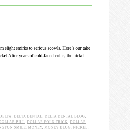
om slight smirks to serious scowls. Here’s our take
ckel After years of cold-faced coins, the nickel
DELTA
,
DELTA DENTAL
,
DELTA DENTAL BLOG
,
DOLLAR BILL
,
DOLLAR FOLD TRICK
,
DOLLAR
NGTON SMILE
,
MONEY
,
MONEY BLOG
,
NICKEL
,