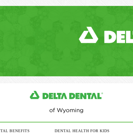
TAL BENEFITS
DENTAL HEALTH FOR KIDS