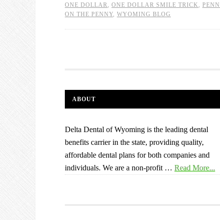
ONE DOLLAR
,
ONE DOLLAR SMILE TRICK
,
PENN
ON THE PENNY
,
WYOMING BLOG
ABOUT
Delta Dental of Wyoming is the leading dental
benefits carrier in the state, providing quality,
affordable dental plans for both companies and
individuals. We are a non-profit …
Read More...