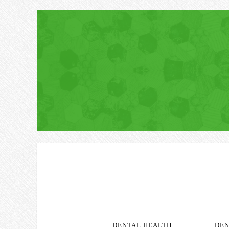
DENTAL HEALTH
DEN