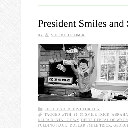
President Smiles and
BY
SHELBY TATOMIR
FILED UNDER:
JUST FOR FUN
TAGGED WITH:
$1
,
$1 SMILE TRICK
,
ABRAHA
DELTA DENTAL OF WY
,
DELTA DENTAL OF WYO
FOLDING HACK
,
DOLLAR SMILE TRICK
,
GEORG