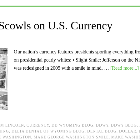
 Scowls on U.S. Currency
Our nation’s currency features presidents sporting everything fr
on presidential pearly whites: • Slight Smile: Jefferson on the Ni
was redesigned in 2005 with a smile in mind. …
[Read more...]
M LINCOLN
,
CURRENCY
,
DD WYOMING BLOG
,
DDWY
,
DDWY BLOG
,
MING
,
DELTA DENTAL OF WYOMING BLOG
,
DENTAL BLOG
,
DOLLAR
,
E WASHINGTON
,
MAKE GEORGE WASHINGTON SMILE
,
MAKE WASHI