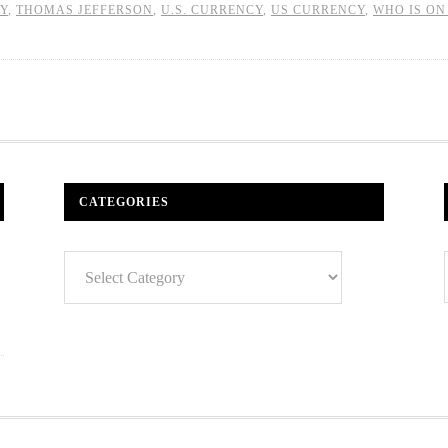
Y
,
THOMAS JEFFERSON
,
U.S. CURRENCY
,
US CURRENCY
,
WHO IS ON
CATEGORIES
Categories