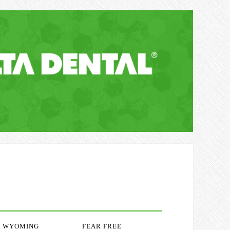
WYOMING
FEAR FREE