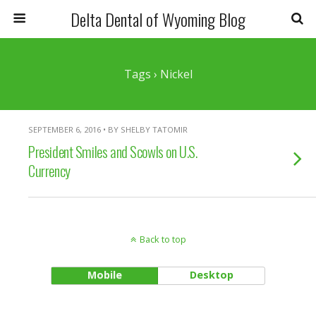
Delta Dental of Wyoming Blog
Tags › Nickel
SEPTEMBER 6, 2016 • BY SHELBY TATOMIR
President Smiles and Scowls on U.S.
Currency
Back to top
Mobile
Desktop