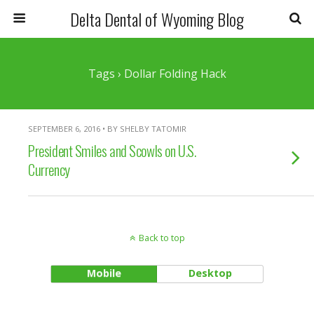
Delta Dental of Wyoming Blog
Tags › Dollar Folding Hack
SEPTEMBER 6, 2016 • BY SHELBY TATOMIR
President Smiles and Scowls on U.S.
Currency
Back to top
Mobile
Desktop