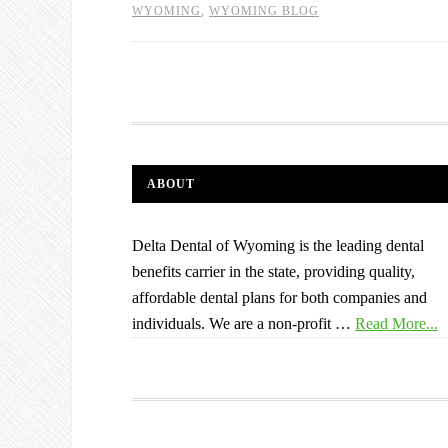
WYOMING
,
WYOMING BLOG
ABOUT
Delta Dental of Wyoming is the leading dental
benefits carrier in the state, providing quality,
affordable dental plans for both companies and
individuals. We are a non-profit …
Read More...