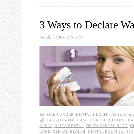
3 Ways to Declare Wa
BY
SARA FOSSUM
FILED UNDER:
DENTAL HEALTH
,
HEALTH & 
TAGGED WITH:
BASIC DENTAL ROUTINE
,
BA
DELTA
,
DELTA DENTAL
,
DELTA DENTAL BLOG
,
D
CARE
,
DENTAL HEALTH
,
DENTAL ROUTINE
,
DEN