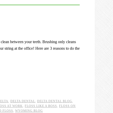
o clean between your teeth. Brushing only cleans
r string at the office! Here are 3 reasons to do the
ELTA
,
DELTA DENTAL
,
DELTA DENTAL BLOG
,
OSS AT WORK
,
FLOSS LIKE A BOSS
,
FLOSS ON
D FLOSS
,
WYOMING BLOG