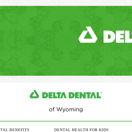
TAL BENEFITS
DENTAL HEALTH FOR KIDS