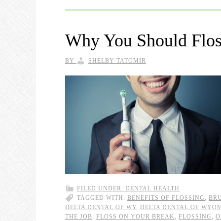
Why You Should Floss
BY
SHELBY TATOMIR
FILED UNDER:
DENTAL HEALTH
TAGGED WITH:
BENEFITS OF FLOSSING
,
BRU
DELTA DENTAL OF WY
,
DELTA DENTAL OF WYO
THE JOB
,
FLOSS ON YOUR BREAK
,
FLOSSING
,
O