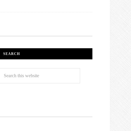
SEARCH