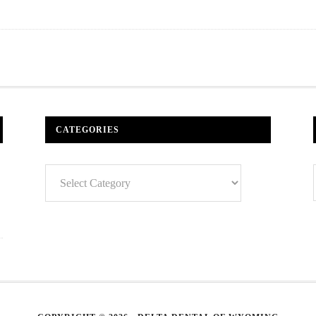
CATEGORIES
Categories