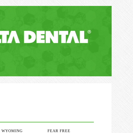
WYOMING
FEAR FREE