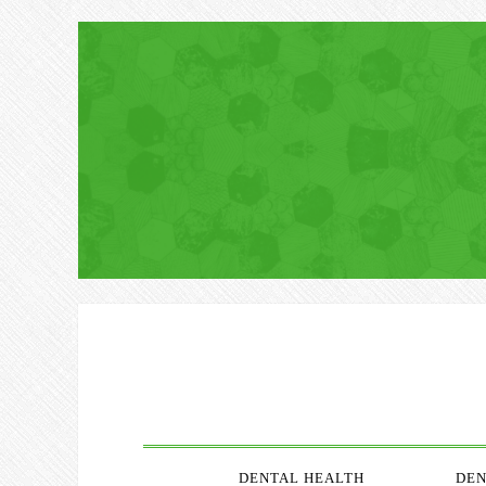
DENTAL HEALTH
DEN