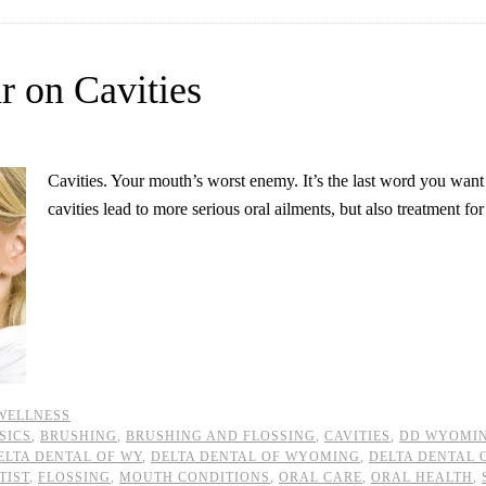
r on Cavities
Cavities. Your mouth’s worst enemy. It’s the last word you want
cavities lead to more serious oral ailments, but also treatment fo
WELLNESS
SICS
,
BRUSHING
,
BRUSHING AND FLOSSING
,
CAVITIES
,
DD WYOMI
ELTA DENTAL OF WY
,
DELTA DENTAL OF WYOMING
,
DELTA DENTAL
TIST
,
FLOSSING
,
MOUTH CONDITIONS
,
ORAL CARE
,
ORAL HEALTH
,