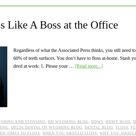
 Like A Boss at the Office
Regardless of what the Associated Press thinks, you still need t
60% of teeth surfaces. You don’t have to floss at-home. Stash you
deed at work: 1. Please your …
[Read more...]
SHING AND FLOSSING
,
DD WYOMING BLOG
,
DDWY
,
DDWY BLOG
,
D
MING
,
DELTA DENTAL OF WYOMING BLOG
,
DENTAL BLOG
,
FLOSS
,
FL
DD TIMES TO FLOSS
,
WHEN YOU SHOULD FLOSS
,
WHY YOU SHOUL