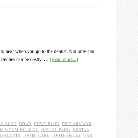
 to hear when you go to the dentist. Not only can
r cavities can be costly. …
[Read more...]
NG BLOG
,
DDWY
,
DDWY BLOG
,
DECLARE WAR
,
 OF WYOMING BLOG
,
DENTAL BLOG
,
DENTAL
SEALANTS
,
TOOTH CARE
,
TOOTH DECAY
,
WAR
,