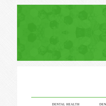
DENTAL HEALTH
DEN