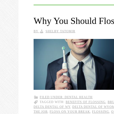
Why You Should Floss
BY
SHELBY TATOMIR
FILED UNDER:
DENTAL HEALTH
TAGGED WITH:
BENEFITS OF FLOSSING
,
BRU
DELTA DENTAL OF WY
,
DELTA DENTAL OF WYO
THE JOB
,
FLOSS ON YOUR BREAK
,
FLOSSING
,
O