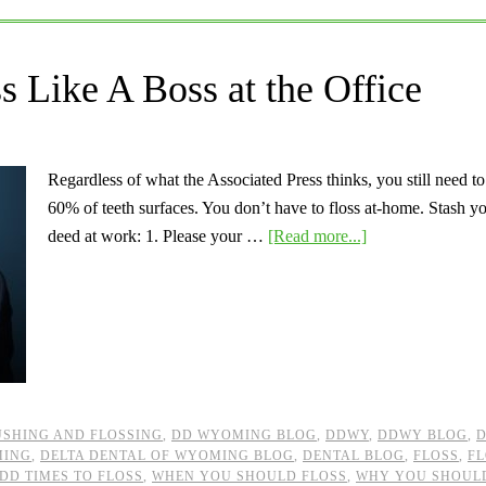
 Like A Boss at the Office
Regardless of what the Associated Press thinks, you still need t
60% of teeth surfaces. You don’t have to floss at-home. Stash you
deed at work: 1. Please your …
[Read more...]
SHING AND FLOSSING
,
DD WYOMING BLOG
,
DDWY
,
DDWY BLOG
,
D
MING
,
DELTA DENTAL OF WYOMING BLOG
,
DENTAL BLOG
,
FLOSS
,
FL
DD TIMES TO FLOSS
,
WHEN YOU SHOULD FLOSS
,
WHY YOU SHOUL