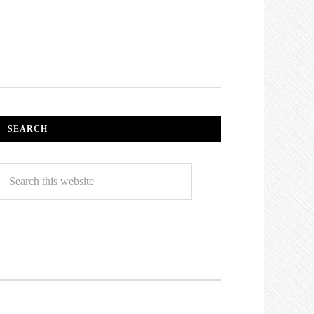
SEARCH