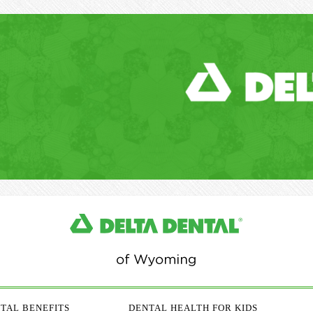
TAL BENEFITS
DENTAL HEALTH FOR KIDS