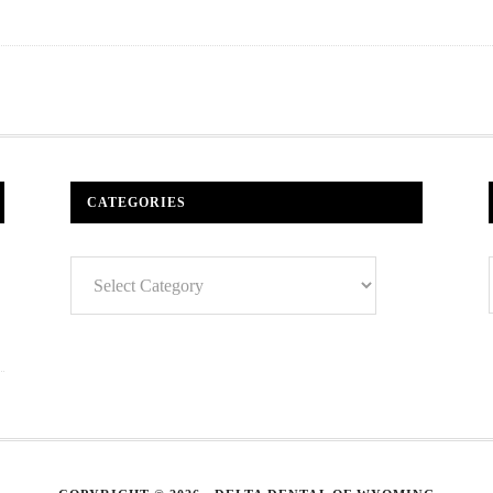
CATEGORIES
Categories