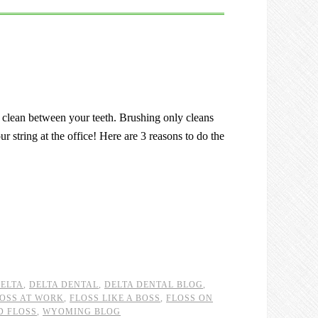
o clean between your teeth. Brushing only cleans
r string at the office! Here are 3 reasons to do the
ELTA
,
DELTA DENTAL
,
DELTA DENTAL BLOG
,
OSS AT WORK
,
FLOSS LIKE A BOSS
,
FLOSS ON
D FLOSS
,
WYOMING BLOG