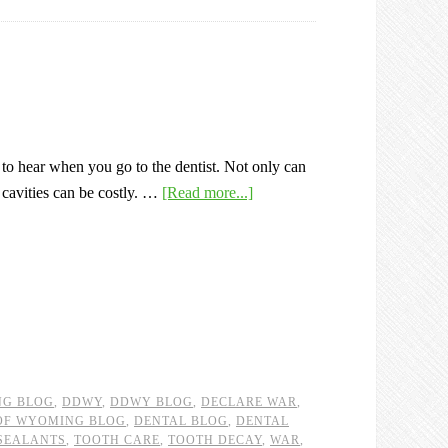
 to hear when you go to the dentist. Not only can
r cavities can be costly. …
[Read more...]
NG BLOG
,
DDWY
,
DDWY BLOG
,
DECLARE WAR
,
 OF WYOMING BLOG
,
DENTAL BLOG
,
DENTAL
SEALANTS
,
TOOTH CARE
,
TOOTH DECAY
,
WAR
,