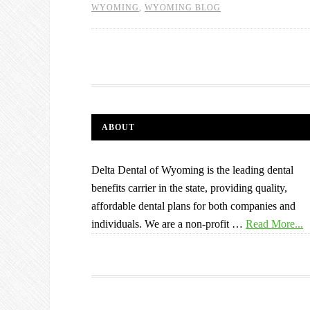
WYOMING
,
WYOMING BLOG
ABOUT
Delta Dental of Wyoming is the leading dental
benefits carrier in the state, providing quality,
affordable dental plans for both companies and
individuals. We are a non-profit …
Read More...