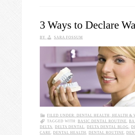
3 Ways to Declare Wa
BY
SARA FOSSUM
FILED UNDER:
DENTAL HEALTH
,
HEALTH & 
TAGGED WITH:
BASIC DENTAL ROUTINE
,
BA
DELTA
,
DELTA DENTAL
,
DELTA DENTAL BLOG
,
D
CARE
,
DENTAL HEALTH
,
DENTAL ROUTINE
,
DEN