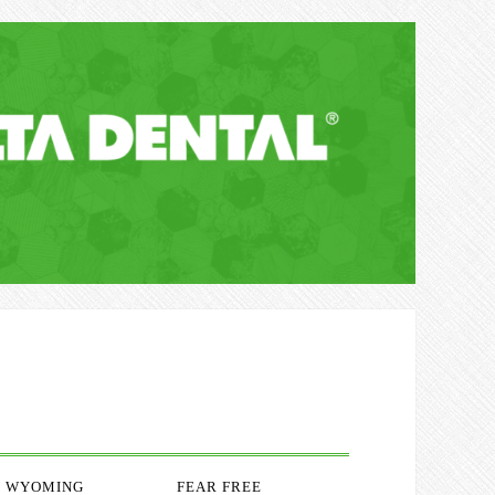
WYOMING
FEAR FREE