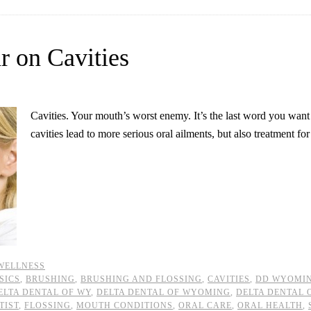
r on Cavities
Cavities. Your mouth’s worst enemy. It’s the last word you want
cavities lead to more serious oral ailments, but also treatment fo
WELLNESS
SICS
,
BRUSHING
,
BRUSHING AND FLOSSING
,
CAVITIES
,
DD WYOMI
ELTA DENTAL OF WY
,
DELTA DENTAL OF WYOMING
,
DELTA DENTAL
TIST
,
FLOSSING
,
MOUTH CONDITIONS
,
ORAL CARE
,
ORAL HEALTH
,