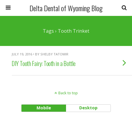
Delta Dental of Wyoming Blog
Tags › Tooth Trinket
JULY 19, 2016 • BY SHELBY TATOMIR
DIY Tooth Fairy: Tooth in a Bottle
Back to top
Mobile
Desktop