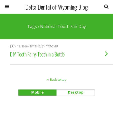
Delta Dental of Wyoming Blog
Tags › National Tooth Fair Day
JULY 19, 2016 • BY SHELBY TATOMIR
DIY Tooth Fairy: Tooth in a Bottle
Back to top
Mobile
Desktop