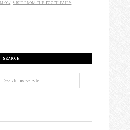
ILLOW
,
VISIT FROM THE TOOTH FAIRY
,
SEARCH