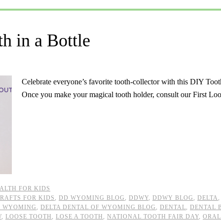
h in a Bottle
Celebrate everyone’s favorite tooth-collector with this DIY Too
Once you make your magical tooth holder, consult our First L
ALTH FOR KIDS
RAFTS FOR KIDS
,
DD WYOMING BLOG
,
DDWY
,
DDWY BLOG
,
DELTA
F WYOMING
,
DELTA DENTAL OF WYOMING BLOG
,
DENTAL
,
DENTAL 
W
,
LOOSE TOOTH
,
LOSE A TOOTH
,
NATIONAL TOOTH FAIR DAY
,
ORAL