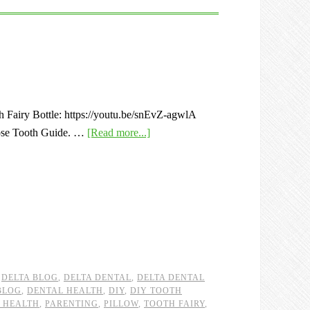
th Fairy Bottle: https://youtu.be/snEvZ-agwlA
oose Tooth Guide. …
[Read more...]
,
DELTA BLOG
,
DELTA DENTAL
,
DELTA DENTAL
BLOG
,
DENTAL HEALTH
,
DIY
,
DIY TOOTH
 HEALTH
,
PARENTING
,
PILLOW
,
TOOTH FAIRY
,