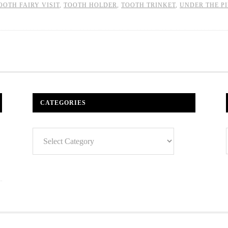
OOTH FAIRY VISIT
,
TOOTH HOLDER
,
TOOTH TRINKET
,
UNDER THE P
CATEGORIES
Categories