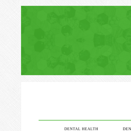
DENTAL HEALTH
DEN