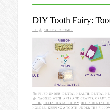
DIY Tooth Fairy: Toot
BY
SHELBY TATOMIR
FILED UNDER:
DENTAL HEALTH
,
DENTAL HE
TAGGED WITH:
ARTS AND CRAFTS
,
CRAFT
,
C
BLOG
,
DELTA DENTAL OF WY
,
DELTA DENTAL O
HOLDER
,
KEEPING A TOOTH UNDER THE PILLO