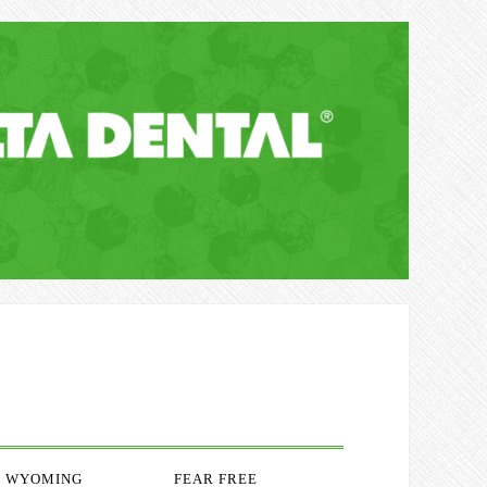
WYOMING
FEAR FREE