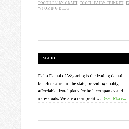
TOOTH FAIRY CRAFT
,
TOOTH FAIRY TRINKET
,
T
WYOMING BLOG
ABOUT
Delta Dental of Wyoming is the leading dental
benefits carrier in the state, providing quality,
affordable dental plans for both companies and
individuals. We are a non-profit …
Read More...