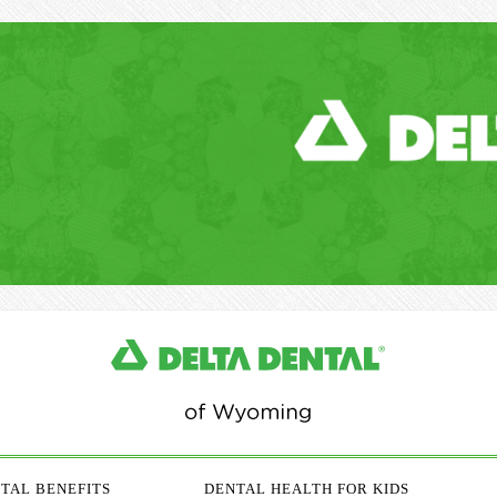
TAL BENEFITS
DENTAL HEALTH FOR KIDS