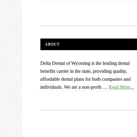
ABOUT
Delta Dental of Wyoming is the leading dental
benefits carrier in the state, providing quality,
affordable dental plans for both companies and
individuals. We are a non-profit …
Read More...