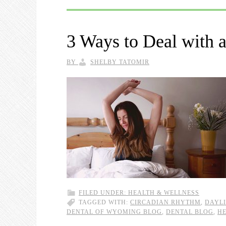
3 Ways to Deal with 
BY
SHELBY TATOMIR
FILED UNDER:
HEALTH & WELLNESS
TAGGED WITH:
CIRCADIAN RHYTHM
,
DAYLI
DENTAL OF WYOMING BLOG
,
DENTAL BLOG
,
HE