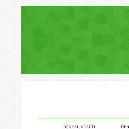
DENTAL HEALTH
DEN