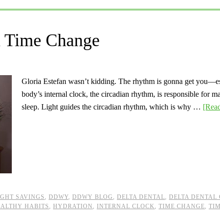
a Time Change
Gloria Estefan wasn’t kidding. The rhythm is gonna get you—es
body’s internal clock, the circadian rhythm, is responsible for m
sleep. Light guides the circadian rhythm, which is why …
[Read
GHT SAVINGS
,
DDWY
,
DDWY BLOG
,
DELTA DENTAL
,
DELTA DENTAL 
ALTHY HABITS
,
HYDRATION
,
INTERNAL CLOCK
,
TIME CHANGE
,
TI