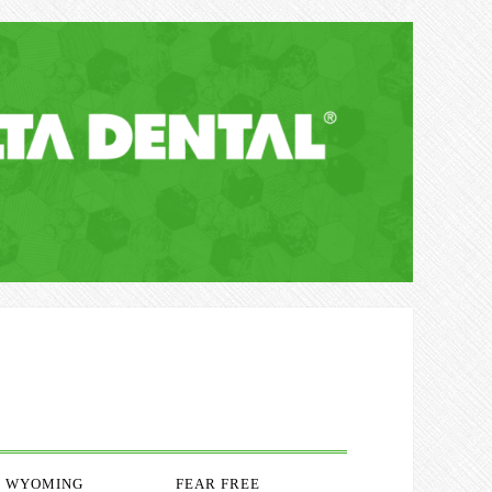
WYOMING
FEAR FREE