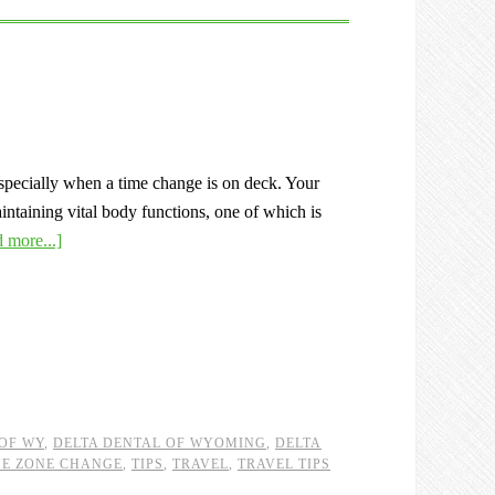
pecially when a time change is on deck. Your
aintaining vital body functions, one of which is
 more...]
OF WY
,
DELTA DENTAL OF WYOMING
,
DELTA
ME ZONE CHANGE
,
TIPS
,
TRAVEL
,
TRAVEL TIPS