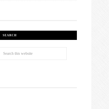
SEARCH