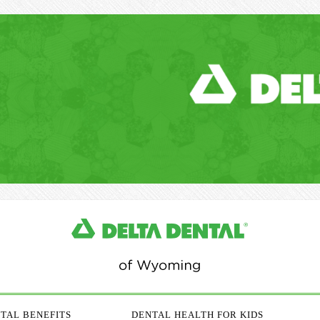
TAL BENEFITS
DENTAL HEALTH FOR KIDS