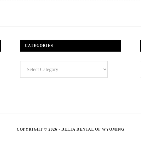
CATEGORIES
Categories
COPYRIGHT © 2026 • DELTA DENTAL OF WYOMING