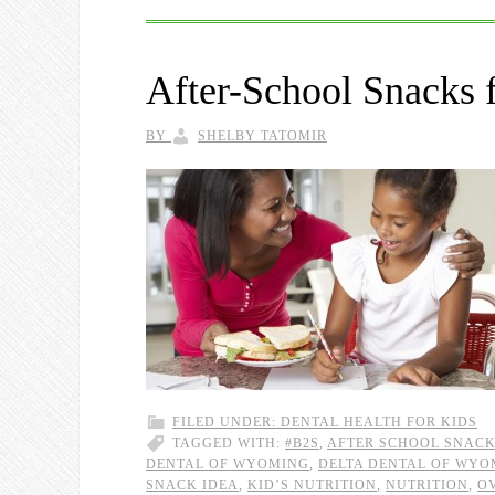
After-School Snacks 
BY
SHELBY TATOMIR
FILED UNDER:
DENTAL HEALTH FOR KIDS
TAGGED WITH:
#B2S
,
AFTER SCHOOL SNAC
DENTAL OF WYOMING
,
DELTA DENTAL OF WYO
SNACK IDEA
,
KID’S NUTRITION
,
NUTRITION
,
O