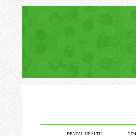
DENTAL HEALTH
DEN