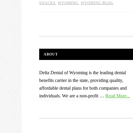
SNACKS
,
WYOMING
,
WYOMING BLOG
ABOUT
Delta Dental of Wyoming is the leading dental
benefits carrier in the state, providing quality,
affordable dental plans for both companies and
individuals. We are a non-profit …
Read More...