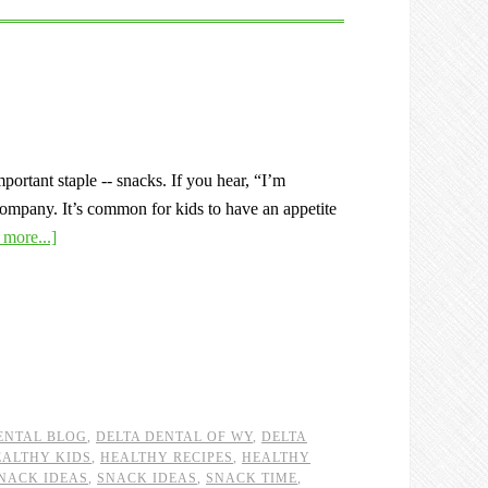
portant staple -- snacks. If you hear, “I’m
company. It’s common for kids to have an appetite
more...]
ENTAL BLOG
,
DELTA DENTAL OF WY
,
DELTA
EALTHY KIDS
,
HEALTHY RECIPES
,
HEALTHY
NACK IDEAS
,
SNACK IDEAS
,
SNACK TIME
,