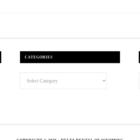
CATEGORIES
Categories