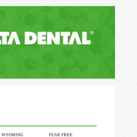
WYOMING
FEAR FREE