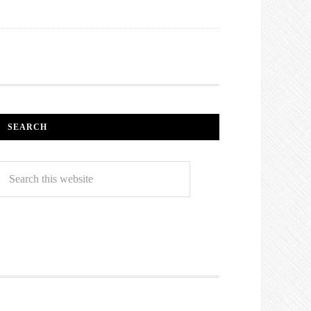
SEARCH