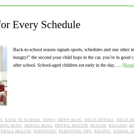
for Every Schedule
Back-to-school season signals sports, schedules and one other im
hungry!” the second your child hops in the car, you’re in good 
after school. School-aged children eat early in the day, …
[Read 
KS
,
BACK TO SCHOOL
,
DDWY
,
DDWY BLOG
,
DELTA DENTAL
,
DELTA D
MING BLOG
,
DENTAL BLOG
,
DENTAL HEALTH
,
HEALTH
,
HEALTHY
,
H
VERALL HEALTH
,
PARENTING
,
PARENTING TIPS
,
RECIPES
,
SCHOOL S