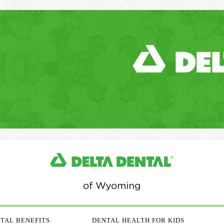
TAL BENEFITS
DENTAL HEALTH FOR KIDS