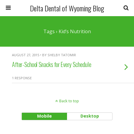
Delta Dental of Wyoming Blog
Tags › Kid’s Nutrition
AUGUST 27, 2015 • BY SHELBY TATOMIR
After-School Snacks for Every Schedule
1 RESPONSE
Back to top
Mobile
Desktop