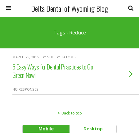
Delta Dental of Wyoming Blog
Tags › Reduce
MARCH 29, 2016 • BY SHELBY TATOMIR
5 Easy Ways for Dental Practices to Go
Green Now!
NO RESPONSES
Back to top
Mobile
Desktop