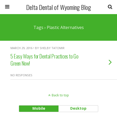
Delta Dental of Wyoming Blog
Tags › Plastic Alternatives
MARCH 29, 2016 • BY SHELBY TATOMIR
5 Easy Ways for Dental Practices to Go
Green Now!
NO RESPONSES
Back to top
Mobile
Desktop