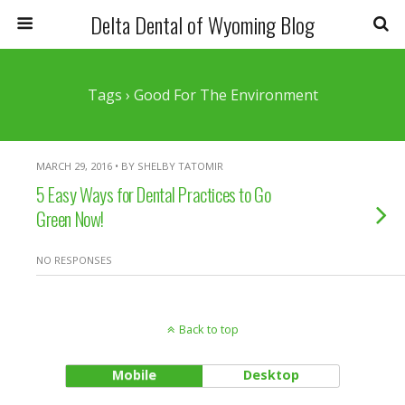
Delta Dental of Wyoming Blog
Tags › Good For The Environment
MARCH 29, 2016 • BY SHELBY TATOMIR
5 Easy Ways for Dental Practices to Go
Green Now!
NO RESPONSES
Back to top
Mobile
Desktop