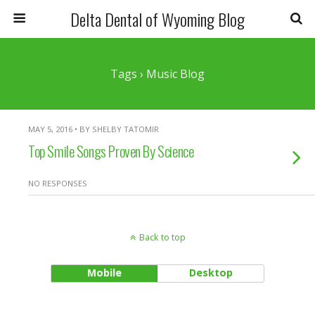
Delta Dental of Wyoming Blog
Tags › Music Blog
MAY 5, 2016 • BY SHELBY TATOMIR
Top Smile Songs Proven By Science
NO RESPONSES
Back to top
Mobile
Desktop