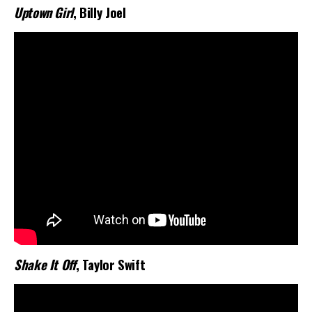
Uptown Girl
, Billy Joel
Shake It Off
, Taylor Swift