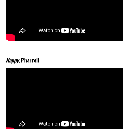
Happy
, Pharrell