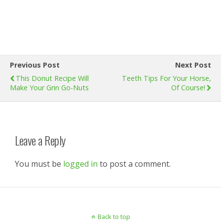
Previous Post
Next Post
This Donut Recipe Will
Teeth Tips For Your Horse,
Make Your Grin Go-Nuts
Of Course!
Leave a Reply
You must be
logged in
to post a comment.
Back to top