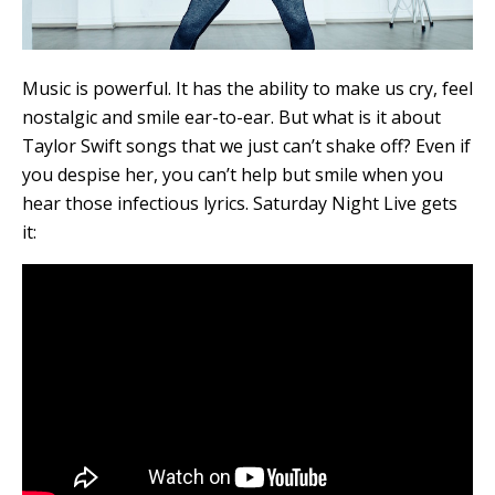
Music is powerful. It has the ability to make us cry, feel
nostalgic and smile ear-to-ear. But what is it about
Taylor Swift songs that we just can’t shake off? Even if
you despise her, you can’t help but smile when you
hear those infectious lyrics. Saturday Night Live gets
it: