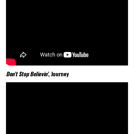
Don’t Stop Believin’
, Journey