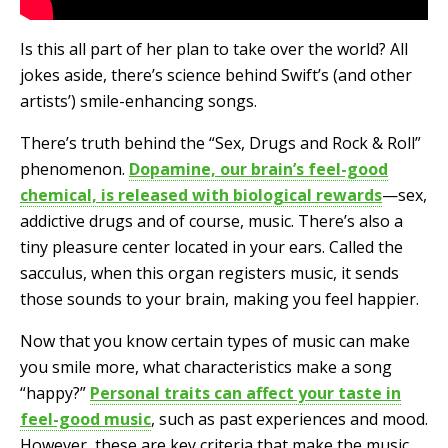
Is this all part of her plan to take over the world? All
jokes aside, there’s science behind Swift’s (and other
artists’) smile-enhancing songs.
There’s truth behind the “Sex, Drugs and Rock & Roll”
phenomenon.
Dopamine, our brain’s feel-good
chemical, is released with biological rewards
—sex,
addictive drugs and of course, music. There’s also a
tiny pleasure center located in your ears. Called the
sacculus, when this organ registers music, it sends
those sounds to your brain, making you feel happier.
Now that you know certain types of music can make
you smile more, what characteristics make a song
“happy?”
Personal traits can affect your taste in
feel-good music
, such as past experiences and mood.
However, these are key criteria that make the music