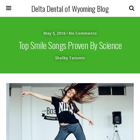
Delta Dental of Wyoming Blog
May 5, 2016 • No Comments
Top Smile Songs Proven By Science
Shelby Tatomir