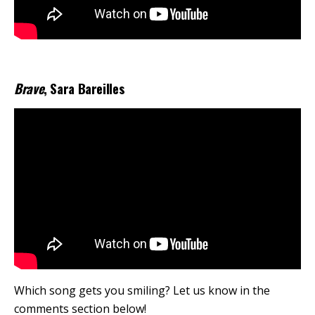
Brave
, Sara Bareilles
Which song gets you smiling? Let us know in the
comments section below!