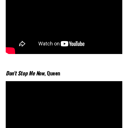
Don’t Stop Me Now
, Queen