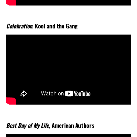
Celebration
, Kool and the Gang
Best Day of My Life
, American Authors