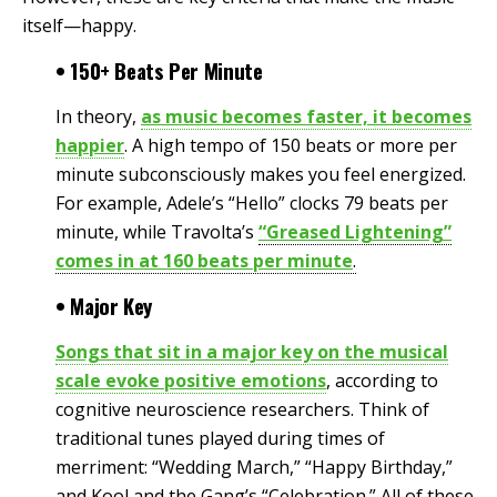
itself—happy.
• 150+ Beats Per Minute
In theory,
as music becomes faster, it becomes
happier
. A high tempo of 150 beats or more per
minute subconsciously makes you feel energized.
For example, Adele’s “Hello” clocks 79 beats per
minute, while Travolta’s
“Greased Lightening”
comes in at 160 beats per minute
.
• Major Key
Songs that sit in a major key on the musical
scale evoke positive emotions
, according to
cognitive neuroscience researchers. Think of
traditional tunes played during times of
merriment: “Wedding March,” “Happy Birthday,”
and Kool and the Gang’s “Celebration.” All of these