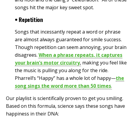
songs hit the major key sweet spot.
• Repetition
Songs that incessantly repeat a word or phrase
are almost always guaranteed for smile success.
Though repetition can seem annoying, your brain
disagrees.
When a phrase repeats, it captures
your brain’s motor circuitry
,
making you feel like
the music is pulling you along for the ride.
Pharrell’s “Happy” has a whole lot of happy—
the
song sings the word more than 50 times
.
Our playlist is scientifically proven to get you smiling.
Based on this formula, science says these songs have
happiness in their DNA: