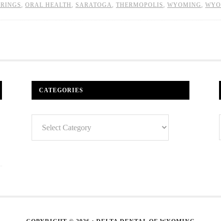
PRINGS
,
ORAL HEALTH
,
SARATOGA
,
THERMOPOLIS
,
WYOMING
,
WYO
CATEGORIES
Categories