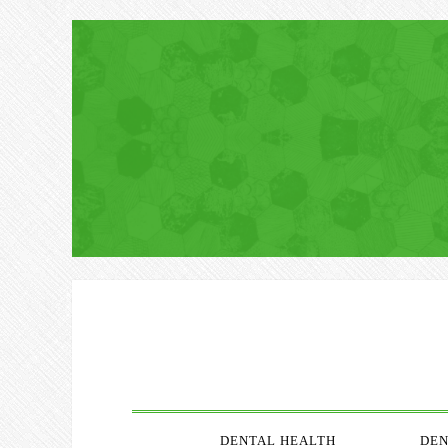
DENTAL HEALTH
DEN