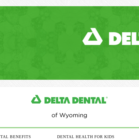
TAL BENEFITS
DENTAL HEALTH FOR KIDS