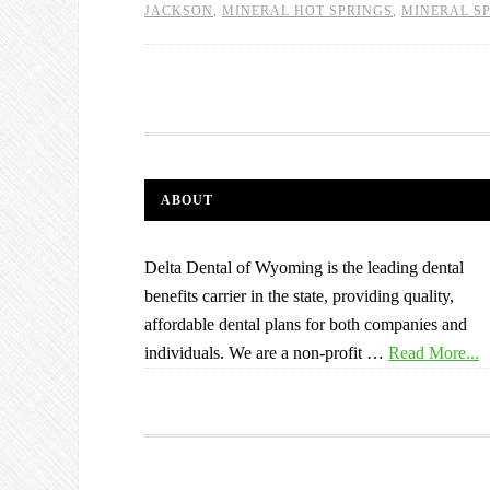
JACKSON
,
MINERAL HOT SPRINGS
,
MINERAL S
ABOUT
Delta Dental of Wyoming is the leading dental
benefits carrier in the state, providing quality,
affordable dental plans for both companies and
individuals. We are a non-profit …
Read More...