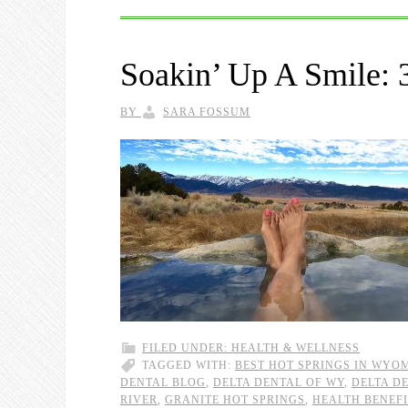
Soakin’ Up A Smile: 3
BY
SARA FOSSUM
FILED UNDER:
HEALTH & WELLNESS
TAGGED WITH:
BEST HOT SPRINGS IN WYO
DENTAL BLOG
,
DELTA DENTAL OF WY
,
DELTA D
RIVER
,
GRANITE HOT SPRINGS
,
HEALTH BENEFI