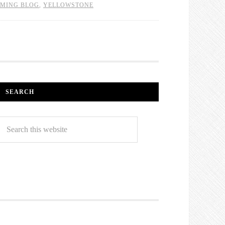
MING BLOG
,
YELLOWSTONE
SEARCH