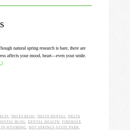
s
ough natural spring research is bare, there are
Stress affects your mood, heart—even your smile.
.]
ELTA
,
DELTA BLOG
,
DELTA DENTAL
,
DELTA
DENTAL BLOG
,
DENTAL HEALTH
,
FIREHOLE
 IN WYOMING
,
HOT SPRINGS STATE PARK
,