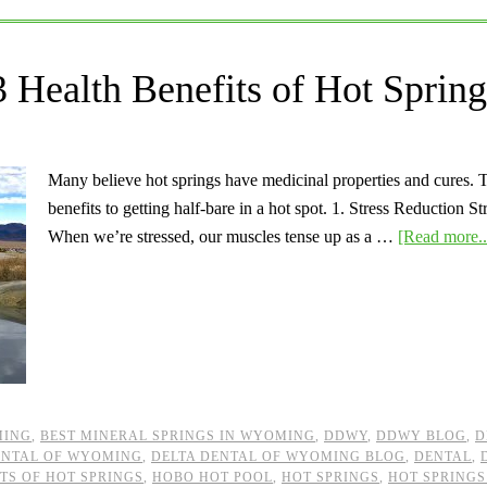
 Health Benefits of Hot Spring
Many believe hot springs have medicinal properties and cures. Th
benefits to getting half-bare in a hot spot. 1. Stress Reduction 
When we’re stressed, our muscles tense up as a …
[Read more..
MING
,
BEST MINERAL SPRINGS IN WYOMING
,
DDWY
,
DDWY BLOG
,
D
ENTAL OF WYOMING
,
DELTA DENTAL OF WYOMING BLOG
,
DENTAL
,
TS OF HOT SPRINGS
,
HOBO HOT POOL
,
HOT SPRINGS
,
HOT SPRINGS