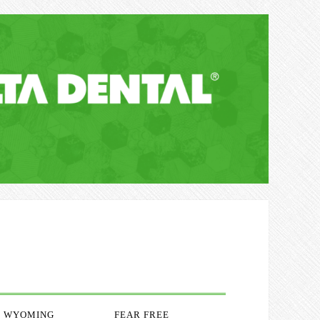
WYOMING
FEAR FREE