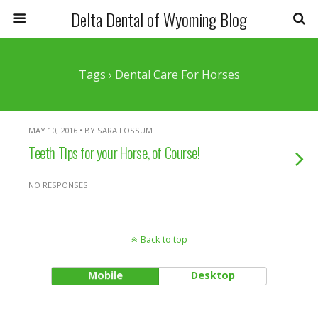
Delta Dental of Wyoming Blog
Tags › Dental Care For Horses
MAY 10, 2016 • BY SARA FOSSUM
Teeth Tips for your Horse, of Course!
NO RESPONSES
Back to top
Mobile
Desktop