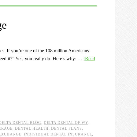
ge
ues. If you’re one of the 108 million Americans
 need it?” Yes, you really do. Here’s why: …
[Read
DELTA DENTAL BLOG
,
DELTA DENTAL OF WY
,
ERAGE
,
DENTAL HEALTH
,
DENTAL PLANS
,
EXCHANGE
,
INDIVIDUAL DENTAL INSURANCE
,