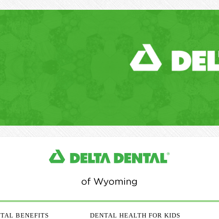
TAL BENEFITS
DENTAL HEALTH FOR KIDS