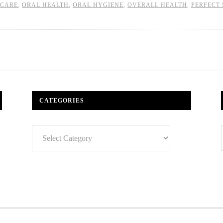
CARE
,
ORAL HEALTH
,
ORAL HYGIENE
,
OVERALL HEALTH
,
PERFECT 
CATEGORIES
Categories