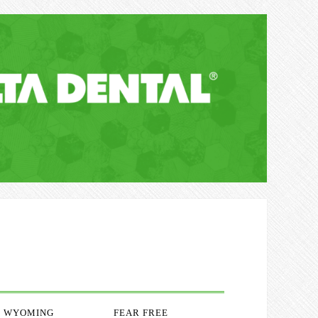
WYOMING
FEAR FREE