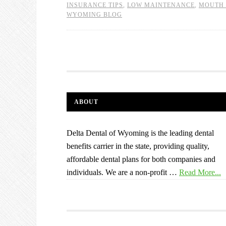
INSURANCE TIPS
,
LOW MAINTENANCE
,
MOUTH 
WYOMING BLOG
ABOUT
Delta Dental of Wyoming is the leading dental
benefits carrier in the state, providing quality,
affordable dental plans for both companies and
individuals. We are a non-profit …
Read More...