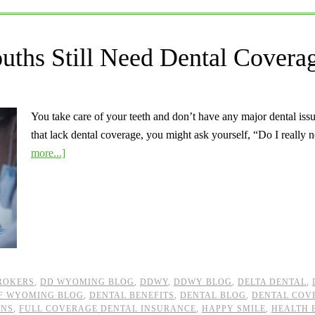
ths Still Need Dental Covera
You take care of your teeth and don’t have any major dental iss
that lack dental coverage, you might ask yourself, “Do I really
more...]
ROKERS
,
DD WYOMING BLOG
,
DDWY
,
DDWY BLOG
,
DELTA DENTAL
,
OF WYOMING BLOG
,
DENTAL BENEFITS
,
DENTAL BLOG
,
DENTAL COV
ANS
,
FULL COVERAGE DENTAL INSURANCE
,
HAPPY SMILE
,
HEALTH 