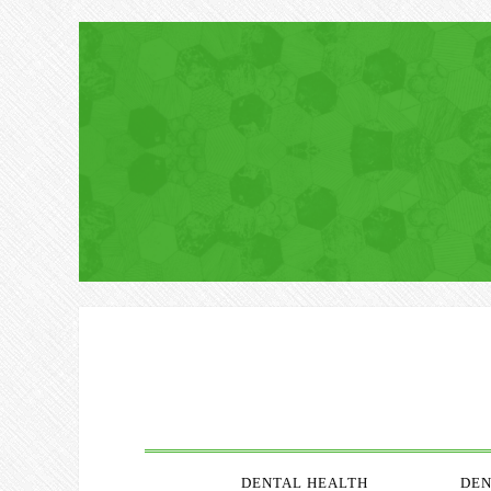
DENTAL HEALTH
DEN