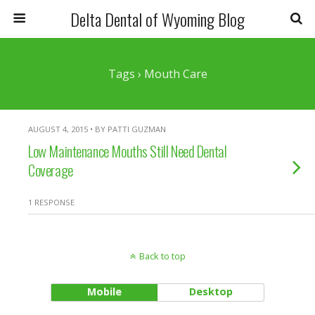
Delta Dental of Wyoming Blog
Tags › Mouth Care
AUGUST 4, 2015 • BY PATTI GUZMAN
Low Maintenance Mouths Still Need Dental
Coverage
1 RESPONSE
Back to top
Mobile
Desktop