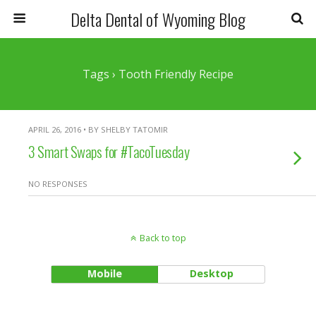
Delta Dental of Wyoming Blog
Tags › Tooth Friendly Recipe
APRIL 26, 2016 • BY SHELBY TATOMIR
3 Smart Swaps for #TacoTuesday
NO RESPONSES
Back to top
Mobile
Desktop