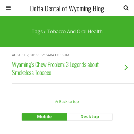
Delta Dental of Wyoming Blog
Tags › Tobacco And Oral Health
AUGUST 2, 2016 • BY SARA FOSSUM
Wyoming’s Chew Problem: 3 Legends about
Smokeless Tobacco
Back to top
Mobile
Desktop