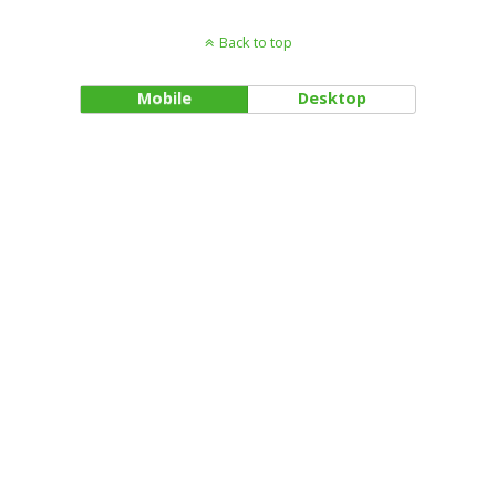
Back to top
Mobile
Desktop