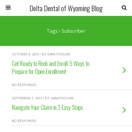
Delta Dental of Wyoming Blog
Tags › Subscriber
OCTOBER 8, 2015 • BY SARA FOSSUM
Get Ready to Rock and Enroll: 5 Ways to
Prepare for Open Enrollment
NO RESPONSES
SEPTEMBER 1, 2015 • BY SARA FOSSUM
Navigate Your Claim in 3 Easy Steps
NO RESPONSES