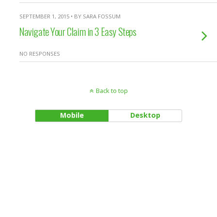
SEPTEMBER 1, 2015 • BY SARA FOSSUM
Navigate Your Claim in 3 Easy Steps
NO RESPONSES
Back to top
Mobile
Desktop