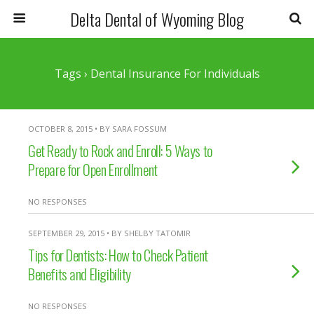
Delta Dental of Wyoming Blog
Tags › Dental Insurance For Individuals
OCTOBER 8, 2015 • BY SARA FOSSUM
Get Ready to Rock and Enroll: 5 Ways to
Prepare for Open Enrollment
NO RESPONSES
SEPTEMBER 29, 2015 • BY SHELBY TATOMIR
Tips for Dentists: How to Check Patient
Benefits and Eligibility
NO RESPONSES