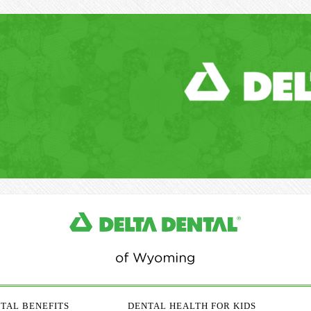
TAL BENEFITS
DENTAL HEALTH FOR KIDS