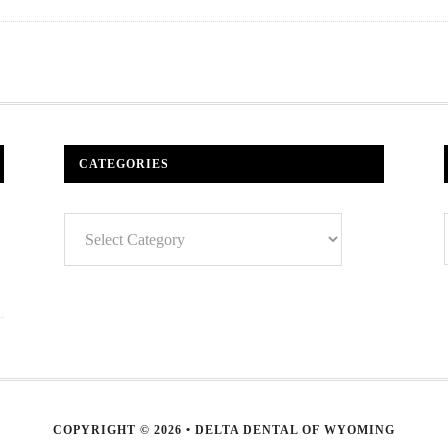
CATEGORIES
Categories
COPYRIGHT © 2026 • DELTA DENTAL OF WYOMING