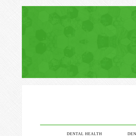
DENTAL HEALTH
DEN