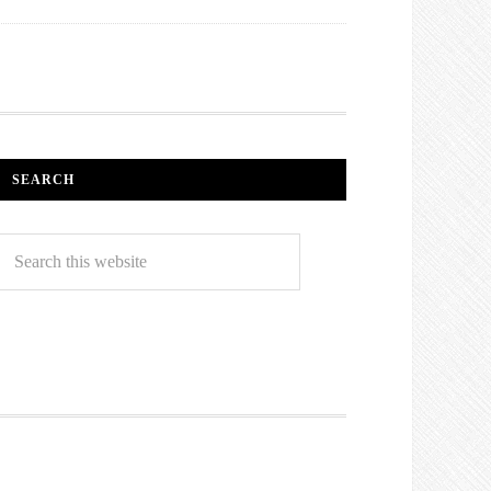
SEARCH