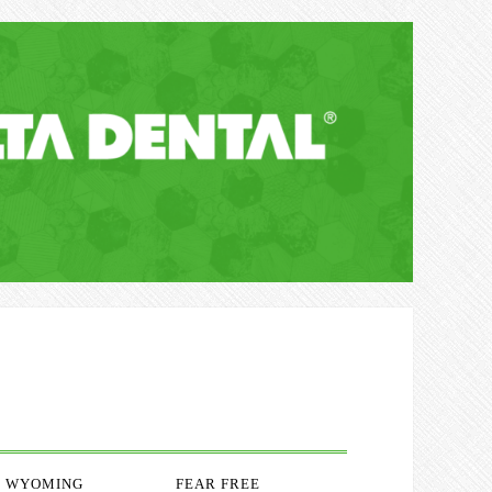
WYOMING
FEAR FREE