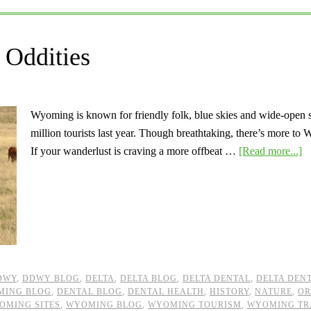
Oddities
Wyoming is known for friendly folk, blue skies and wide-open spa
million tourists last year. Though breathtaking, there’s more t
If your wanderlust is craving a more offbeat …
[Read more...]
DWY
,
DDWY BLOG
,
DELTA
,
DELTA BLOG
,
DELTA DENTAL
,
DELTA DEN
MING BLOG
,
DENTAL BLOG
,
DENTAL HEALTH
,
HISTORY
,
NATURE
,
OR
OMING SITES
,
WYOMING BLOG
,
WYOMING TOURISM
,
WYOMING TR