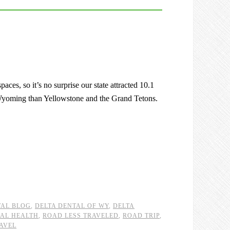
ces, so it’s no surprise our state attracted 10.1
o Wyoming than Yellowstone and the Grand Tetons.
TAL BLOG
,
DELTA DENTAL OF WY
,
DELTA
AL HEALTH
,
ROAD LESS TRAVELED
,
ROAD TRIP
,
AVEL