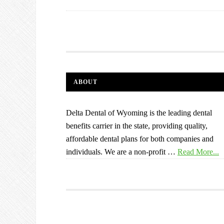
ABOUT
Delta Dental of Wyoming is the leading dental
benefits carrier in the state, providing quality,
affordable dental plans for both companies and
individuals. We are a non-profit …
Read More...