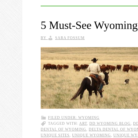
5 Must-See Wyoming 
BY
SARA FOSSUM
FILED UNDER:
WYOMING
TAGGED WITH:
ART
,
DD WYOMING BLOG
,
D
DENTAL OF WYOMING
,
DELTA DENTAL OF WYO
UNIQUE SITES
,
UNIQUE WYOMING
,
UNIQUE WY