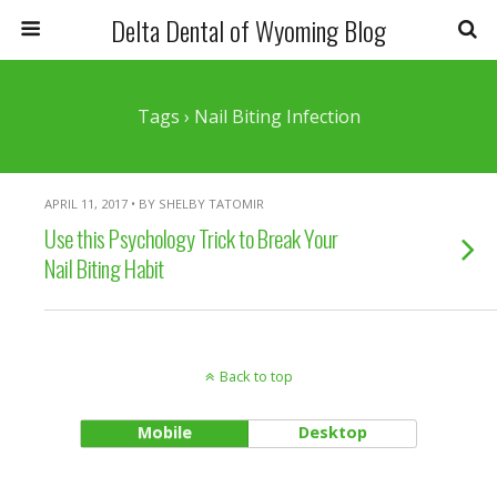
Delta Dental of Wyoming Blog
Tags › Nail Biting Infection
APRIL 11, 2017 • BY SHELBY TATOMIR
Use this Psychology Trick to Break Your
Nail Biting Habit
Back to top
Mobile
Desktop