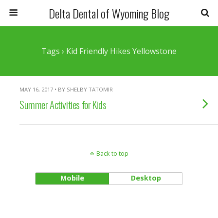
Delta Dental of Wyoming Blog
Tags › Kid Friendly Hikes Yellowstone
MAY 16, 2017 • BY SHELBY TATOMIR
Summer Activities for Kids
Back to top
Mobile
Desktop